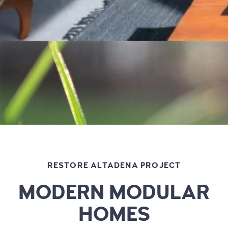
RESTORE ALTADENA PROJECT
MODERN MODULAR
HOMES