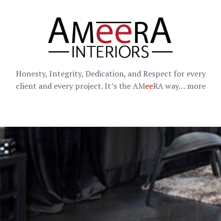
Honesty, Integrity, Dedication, and Respect for every
client and every project. It’s the AM
ee
RA way…
more