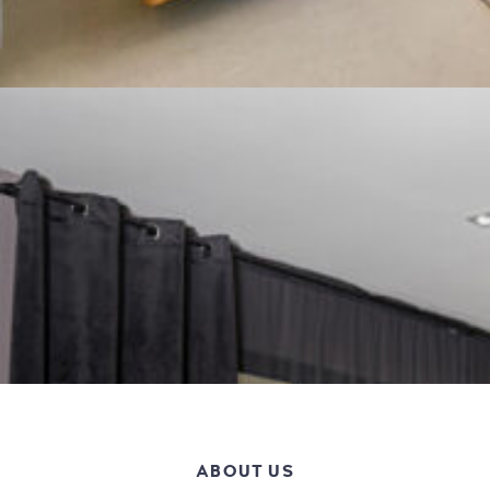
ABOUT US