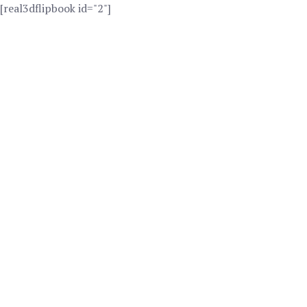
[real3dflipbook id="2"]